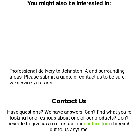
You might also be interested in:
Professional delivery to
Johnston IA
and surrounding
areas. Please submit a quote or contact us to be sure
we service your area.
Contact Us
Have questions? We have answers! Can’t find what you’re
looking for or curious about one of our products? Don’t
hesitate to give us a call or use our
contact form
to reach
out to us anytime!