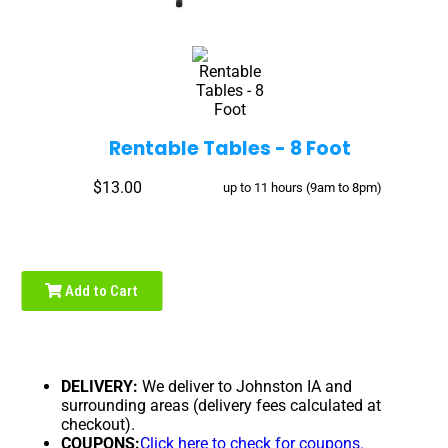
Rentable Tables - 8 Foot
$13.00
up to 11 hours (9am to 8pm)
Add to Cart
DELIVERY:
We deliver to Johnston IA and
surrounding areas (delivery fees calculated at
checkout).
COUPONS:
Click here to check for coupons.