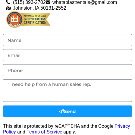
(515) 393-2702
whatablastrentals@gmail.com
Johnston, IA 50131-2552
Send
This site is protected by reCAPTCHA and the Google
Privacy
Policy
and
Terms of Service
apply.