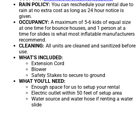
RAIN POLICY:
You can reschedule your rental due to
rain at no extra cost as long as 24 hour notice is
given.
OCCUPANCY:
A maximum of 5-6 kids of equal size
at one time for bounce houses, and 1 person at a
time for slides is what most inflatable manufacturers
recommend.
CLEANING:
All units are cleaned and sanitized before
use.
WHAT'S INCLUDED:
Extension Cord
Blower
Safety Stakes to secure to ground
WHAT YOU'LL NEED:
Enough space for us to setup your rental
Electric outlet within 50 feet of setup area
Water source and water hose if renting a water
slide