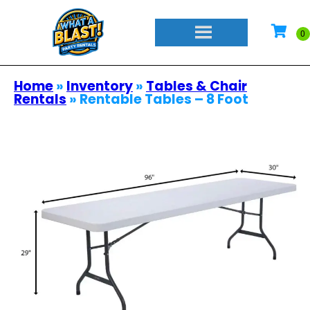
Home
»
Inventory
»
Tables & Chair
Rentals
»
Rentable Tables – 8 Foot