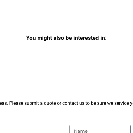
You might also be interested in:
as. Please submit a quote or contact us to be sure we service y