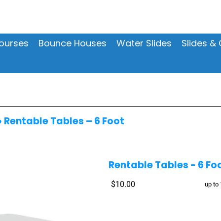
ourses
Bounce Houses
Water Slides
Slides 
»
Rentable Tables – 6 Foot
Rentable Tables - 6 Fo
$10.00
up to