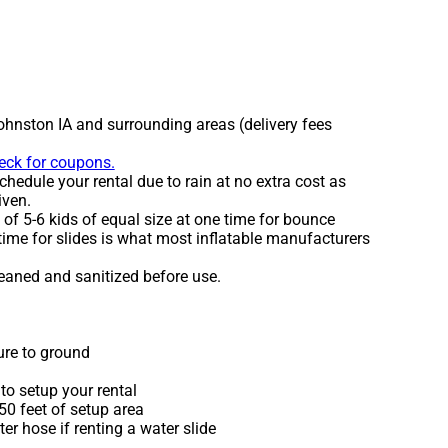
ohnston IA and surrounding areas (delivery fees
heck for coupons.
hedule your rental due to rain at no extra cost as
iven.
 5-6 kids of equal size at one time for bounce
time for slides is what most inflatable manufacturers
leaned and sanitized before use.
ure to ground
to setup your rental
 50 feet of setup area
r hose if renting a water slide