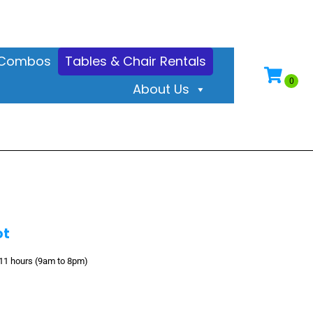
& Combos
Tables & Chair Rentals
About Us
ot
 11 hours (9am to 8pm)