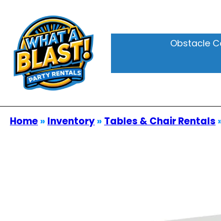
Obstacle C
Home
»
Inventory
»
Tables & Chair Rentals