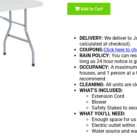
Add to Cart
DELIVERY:
We deliver to J
calculated at checkout).
COUPONS:
Click here to c
RAIN POLICY:
You can resc
long as 24 hour notice is g
OCCUPANCY:
A maximum of
houses, and 1 person at a 
recommend.
CLEANING:
All units are c
WHAT'S INCLUDED:
Extension Cord
Blower
Safety Stakes to sec
WHAT YOU'LL NEED:
Enough space for us 
Electric outlet within
Water source and wate