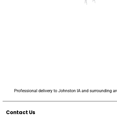
Professional delivery to
Johnston IA
and surrounding are
Contact Us