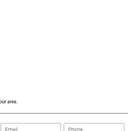
our area.