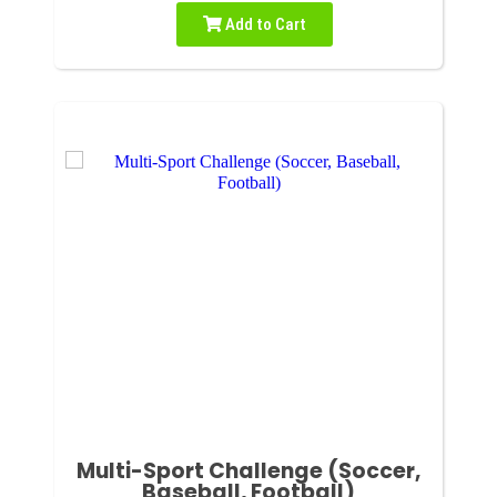
Add to Cart
Multi-Sport Challenge (Soccer,
Baseball, Football)