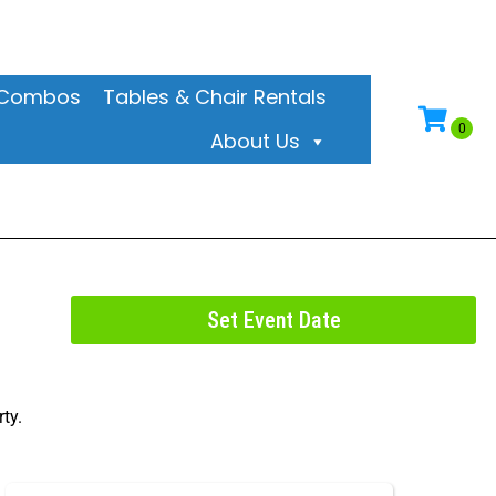
& Combos
Tables & Chair Rentals
About Us
Set Event Date
ty.