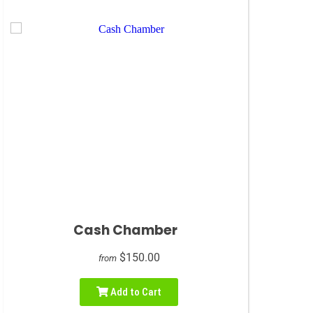
Cash Chamber
$150.00
from
Add to Cart