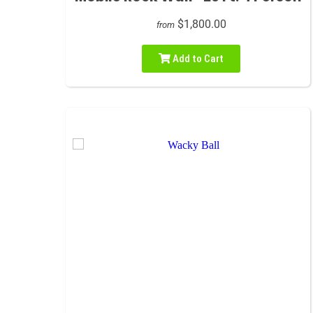
$1,800.00
from
Add to Cart