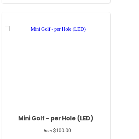
Mini Golf - per Hole (LED)
$100.00
from