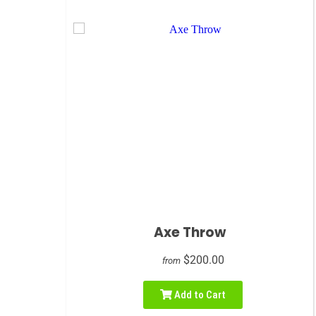
Axe Throw
$200.00
from
Add to Cart