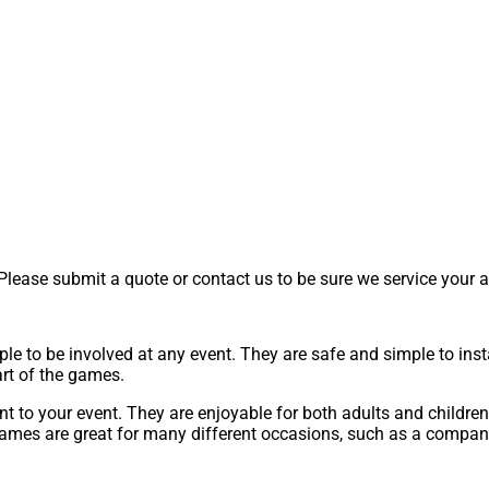
lease submit a quote or contact us to be sure we service your a
ple to be involved at any event. They are safe and simple to ins
rt of the games.
 to your event. They are enjoyable for both adults and children. 
ames are great for many different occasions, such as a company