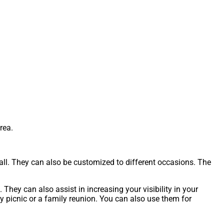
rea.
tall. They can also be customized to different occasions. The
They can also assist in increasing your visibility in your
 picnic or a family reunion. You can also use them for