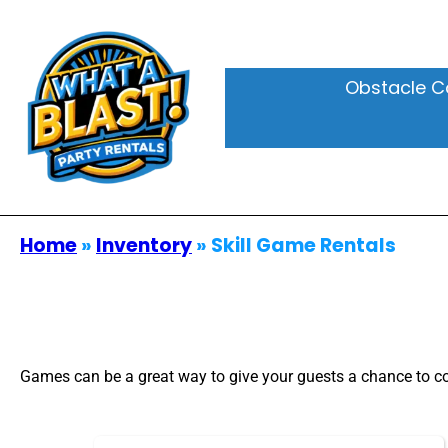
Obstacle C
Home
»
Inventory
»
Skill Game Rentals
Games can be a great way to give your guests a chance to com