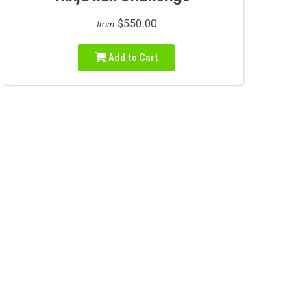
$550.00
from
Add to Cart