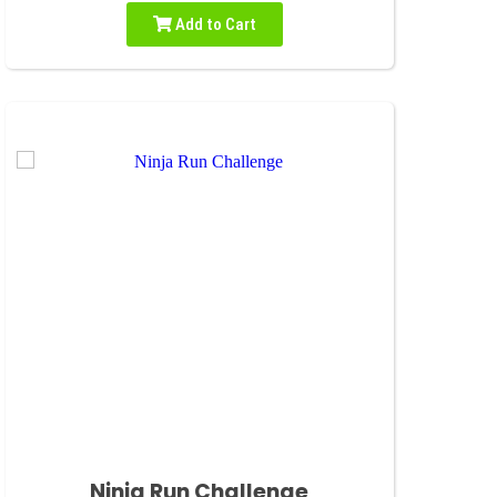
Add to Cart
Ninja Run Challenge