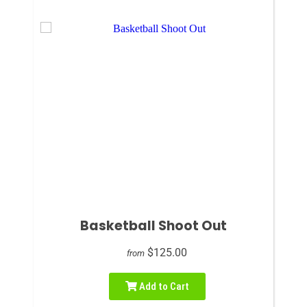
Basketball Shoot Out
$125.00
from
Add to Cart