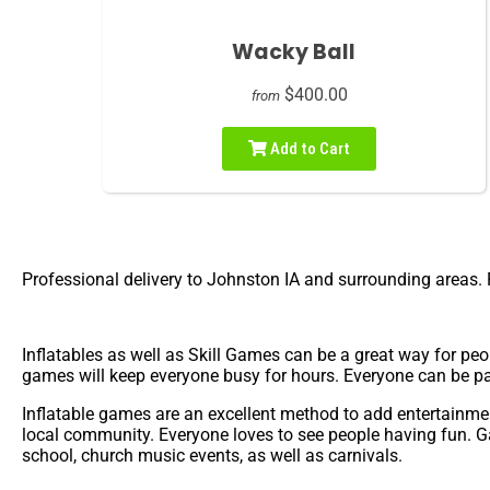
Wacky Ball
$400.00
from
Add to Cart
Professional delivery to
Johnston IA
and surrounding areas. P
Inflatables as well as Skill Games can be a great way for peo
games will keep everyone busy for hours. Everyone can be pa
Inflatable games are an excellent method to add entertainment
local community. Everyone loves to see people having fun. G
school, church music events, as well as carnivals.