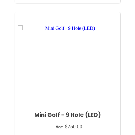
Mini Golf - 9 Hole (LED)
$750.00
from