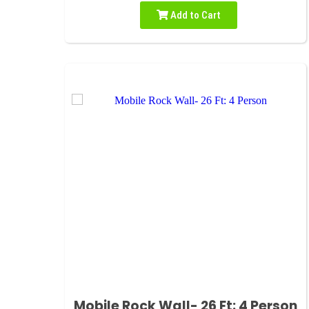
Add to Cart
Mobile Rock Wall- 26 Ft: 4 Person