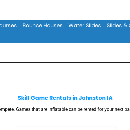
ourses
Bounce Houses
Water Slides
Slides 
Skill Game Rentals
in Johnston IA
pete. Games that are inflatable can be rented for your next par