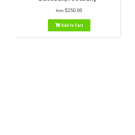
$250.00
from
Add to Cart