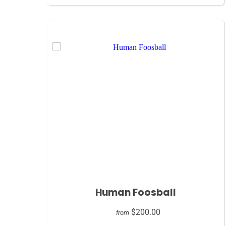
Human Foosball
$200.00
from